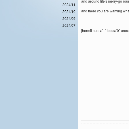
and around life's merry-go ro
2024/11
and there you are wanting wha
2024/10
2024/09
2024/07
[hermit auto="1" loop="0" une