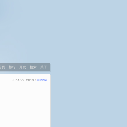
首页
旅行
开发
搜索
关于
June 29, 2013 /
Minnie