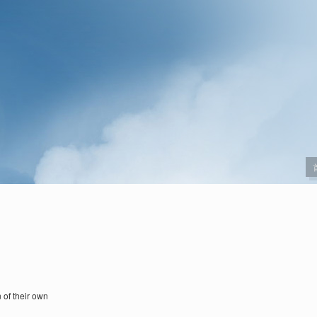
 of their own