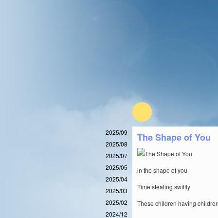
2025/09
The Shape of You
2025/08
2025/07
2025/05
in the shape of you
2025/04
Time stealing swiftly
2025/03
2025/02
These children having children
2024/12