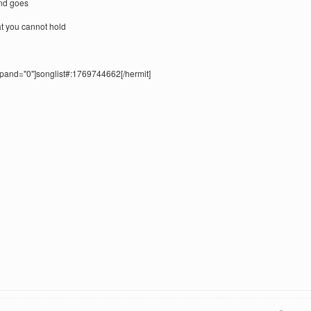
und goes
t you cannot hold
xpand="0"]songlist#:1769744662[/hermit]