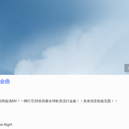
首金曲
x第四弹超清MV！一网打尽28首风靡全球欧美流行金曲！！具体混音歌曲见图！！
e Night