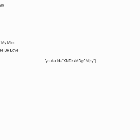
ain
Of My Mind
ere Be Love
[youku id="XNDkxMDg0Mjky"]