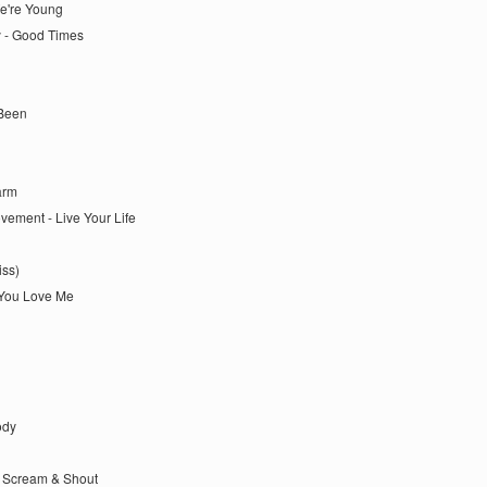
We're Young
y - Good Times
 Been
arm
vement - Live Your Life
iss)
 You Love Me
ody
 - Scream & Shout