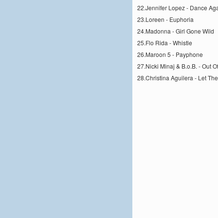
22.Jennifer Lopez - Dance Ag
23.Loreen - Euphoria
24.Madonna - Girl Gone Wild
25.Flo Rida - Whistle
26.Maroon 5 - Payphone
27.Nicki Minaj & B.o.B. - Out 
28.Christina Aguilera - Let Th