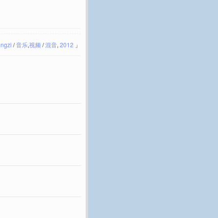
ngzi
/
音乐
,
视频
/
混音
,
2012
」