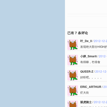
已有 7 条评论
叶_De_li
/
2012-12-
发现绝大部分HIGH
小婷_Smarit
/
2012-
有得睇，冇得食
QUEER-Z
/
2012-12-
好听吧。。。。。
ERIC_ARTHUR
/
20
烂大街
驱虎骑士
/
2012-12-