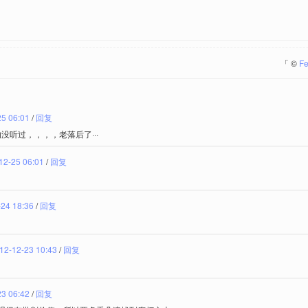
「
©
Fe
25 06:01
/
回复
的没听过，，，，老落后了···
12-25 06:01
/
回复
24 18:36
/
回复
12-12-23 10:43
/
回复
23 06:42
/
回复