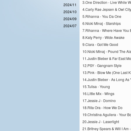
3.One Direction - Live While 
2024/11
4.Carly Rae Jepsen & Owl Cit
2024/10
5.Rihanna - You Da One
2024/09
6.Nicki Minaj - Starships
2024/07
7.Rihanna - Where Have You
8.Katy Perry - Wide Awake
9.Ciara - Got Me Good
10.Nicki Minaj - Pound The Al
11.Justin Bieber & Far East Mo
12.PSY - Gangnam Style
13.Pink - Blow Me (One Last K
14.Justin Bieber - As Long As
15.Tulisa - Young
16.Little Mix - Wings
17.Jessie J - Domino
18.Rita Ora - How We Do
19.Christina Aguilera - Your B
20.Jessie J - Laserlight
21.Britney Spears & Will I Am