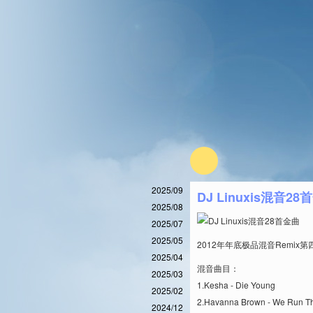
2025/09
DJ Linuxis混音28
2025/08
2025/07
2025/05
2012年年底极品混音Remi
2025/04
混音曲目：
2025/03
1.Kesha - Die Young
2025/02
2.Havanna Brown - We Run Th
2024/12