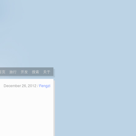
首页
旅行
开发
搜索
关于
December 26, 2012 /
Fengzi